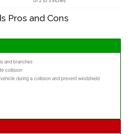
of 2 to 3 inches
s Pros and Cons
ris and branches
e collision
ehicle during a collision and prevent windshield