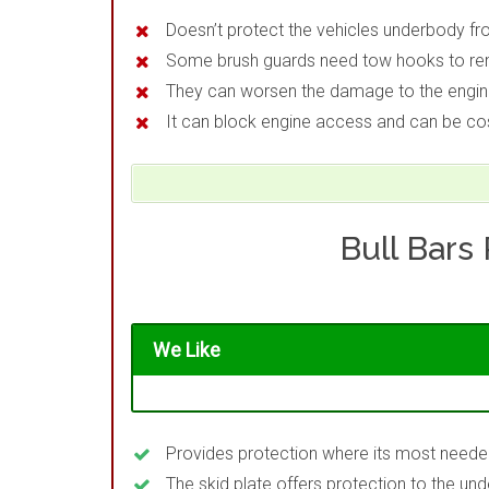
Doesn’t protect the vehicles underbody f
Some brush guards need tow hooks to r
They can worsen the damage to the engine 
It can block engine access and can be co
Bull Bars
We Like
Provides protection where its most need
The skid plate offers protection to the 