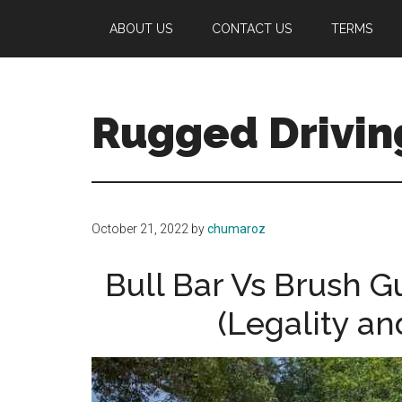
Skip
Skip
ABOUT US
CONTACT US
TERMS
to
to
main
primary
content
sidebar
Rugged Drivin
Your
Guide
to
October 21, 2022
by
chumaroz
Off-
Road
Bull Bar Vs Brush 
Driving
(Legality an