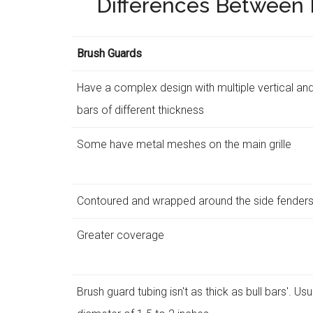
Differences Between B
Brush Guards
Have a complex design with multiple vertical and
bars of different thickness
Some have metal meshes on the main grille
Contoured and wrapped around the side fender
Greater coverage
Brush guard tubing isn't as thick as bull bars'. Us