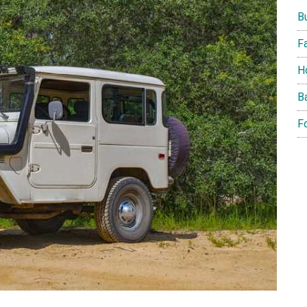
B
F
H
B
F