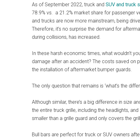
As of September 2022, truck and
SUV and truck 
78.9% vs. a 21.2% market share for passenger vehi
and trucks are now more mainstream, being drive
Therefore, it’s no surprise the demand for after
during collisions, has increased.
In these harsh economic times, what wouldn’t you
damage after an accident? The costs saved on pote
the installation of aftermarket bumper guards.
The only question that remains is ‘what’s the diff
Although similar, there’s a big difference in size 
the entire truck grille, including the headlights, an
smaller than a grille guard and only covers the gril
Bull bars are perfect for truck or SUV owners afte