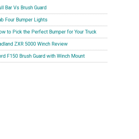
ull Bar Vs Brush Guard
ab Four Bumper Lights
ow to Pick the Perfect Bumper for Your Truck
adland ZXR 5000 Winch Review
ord F150 Brush Guard with Winch Mount