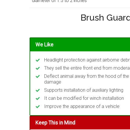
diameter of 1.5 to 2 inches
Brush Guard
We Like
Headlight protection against airborne deb
They sell the entire front end from moderat
Deflect animal away from the hood of the v
damage
Supports installation of auxiliary lighting
It can be modified for winch installation
Improve the appearance of a vehicle
Keep This in Mind