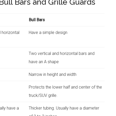
ull Bars and Grille Guards
Bull Bars
 horizontal
Have a simple design
Two vertical and horizontal bars and
have an A shape
s
Narrow in height and width
Protects the lower half and center of the
truck/SUV grille.
ually have a
Thicker tubing. Usually have a diameter