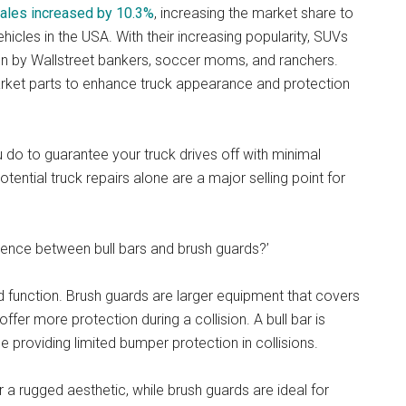
sales increased by 10.3%
, increasing the market share to
cles in the USA. With their increasing popularity, SUVs
n by Wallstreet bankers, soccer moms, and ranchers.
market parts to enhance truck appearance and protection
 do to guarantee your truck drives off with minimal
ntial truck repairs alone are a major selling point for
erence between bull bars and brush guards?’
and function. Brush guards are larger equipment that covers
d offer more protection during a collision. A bull bar is
le providing limited bumper protection in collisions.
r a rugged aesthetic, while brush guards are ideal for