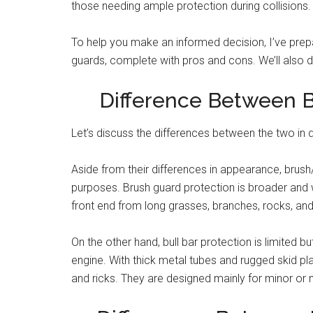
those needing ample protection during collisions.
To help you make an informed decision, I’ve pre
guards, complete with pros and cons. We’ll also di
Difference Between B
Let’s discuss the differences between the two in d
Aside from their differences in appearance, brush/
purposes. Brush guard protection is broader and w
front end from long grasses, branches, rocks, and 
On the other hand, bull bar protection is limited bu
engine. With thick metal tubes and rugged skid pla
and ricks. They are designed mainly for minor or mo