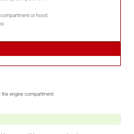
ne compartment or hood
ks
e the engine compartment