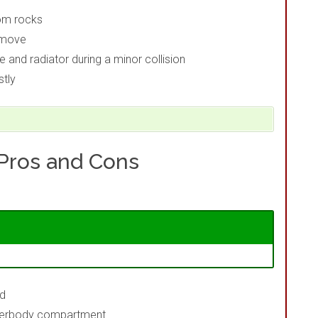
rom rocks
emove
and radiator during a minor collision
stly
 Pros and Cons
ed
underbody compartment