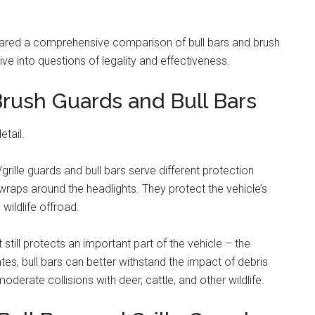
pared a comprehensive comparison of bull bars and brush
ve into questions of legality and effectiveness.
rush Guards and Bull Bars
etail.
grille guards and bull bars serve different protection
raps around the headlights. They protect the vehicle’s
wildlife offroad.
t still protects an important part of the vehicle – the
tes, bull bars can better withstand the impact of debris
derate collisions with deer, cattle, and other wildlife.