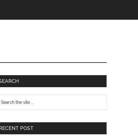
Primary
SEARCH
Sidebar
earch
e
te
RECENT POST