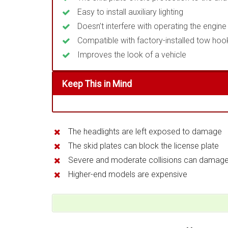
Easy to install auxiliary lighting
Doesn’t interfere with operating the engi
Compatible with factory-installed tow hoo
Improves the look of a vehicle
Keep This in Mind
The headlights are left exposed to damage
The skid plates can block the license plate
Severe and moderate collisions can damag
Higher-end models are expensive