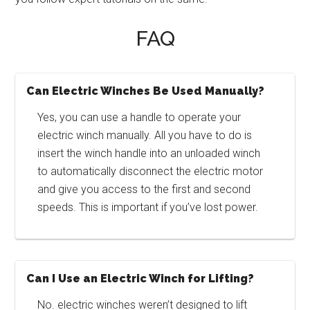
FAQ
Can Electric Winches Be Used Manually?
Yes, you can use a handle to operate your
electric winch manually. All you have to do is
insert the winch handle into an unloaded winch
to automatically disconnect the electric motor
and give you access to the first and second
speeds. This is important if you’ve lost power.
Can I Use an Electric Winch for Lifting?
No. electric winches weren’t designed to lift