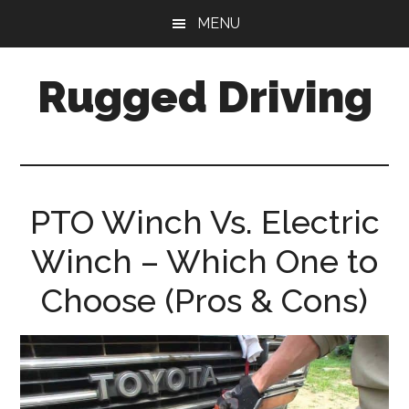
Skip
Skip
MENU
to
to
main
primary
Rugged Driving
content
sidebar
Your
Guide
to
Off-
PTO Winch Vs. Electric
Road
Driving
Winch – Which One to
Choose (Pros & Cons)