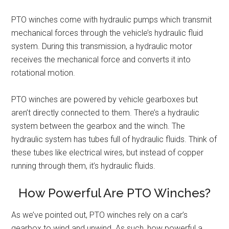
PTO winches come with hydraulic pumps which transmit
mechanical forces through the vehicle’s hydraulic fluid
system. During this transmission, a hydraulic motor
receives the mechanical force and converts it into
rotational motion.
PTO winches are powered by vehicle gearboxes but
aren’t directly connected to them. There’s a hydraulic
system between the gearbox and the winch. The
hydraulic system has tubes full of hydraulic fluids. Think of
these tubes like electrical wires, but instead of copper
running through them, it’s hydraulic fluids.
How Powerful Are PTO Winches?
As we’ve pointed out, PTO winches rely on a car’s
gearbox to wind and unwind. As such, how powerful a