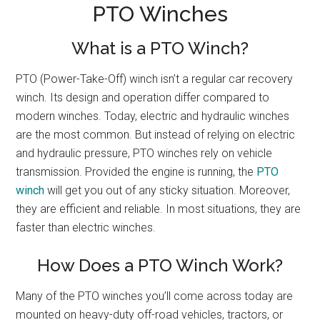
PTO Winches
What is a PTO Winch?
PTO (Power-Take-Off) winch isn’t a regular car recovery
winch. Its design and operation differ compared to
modern winches. Today, electric and hydraulic winches
are the most common. But instead of relying on electric
and hydraulic pressure, PTO winches rely on vehicle
transmission. Provided the engine is running, the
PTO
winch
will get you out of any sticky situation. Moreover,
they are efficient and reliable. In most situations, they are
faster than electric winches.
How Does a PTO Winch Work?
Many of the PTO winches you’ll come across today are
mounted on heavy-duty off-road vehicles, tractors, or