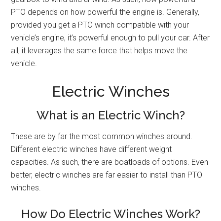
PTO depends on how powerful the engine is. Generally,
provided you get a PTO winch compatible with your
vehicle’s engine, it’s powerful enough to pull your car. After
all, it leverages the same force that helps move the
vehicle.
Electric Winches
What is an Electric Winch?
These are by far the most common winches around.
Different electric winches have different weight
capacities. As such, there are boatloads of options. Even
better, electric winches are far easier to install than PTO
winches.
How Do Electric Winches Work?