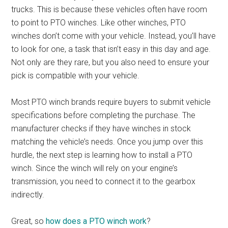
trucks. This is because these vehicles often have room
to point to PTO winches. Like other winches, PTO
winches don’t come with your vehicle. Instead, you’ll have
to look for one, a task that isn’t easy in this day and age.
Not only are they rare, but you also need to ensure your
pick is compatible with your vehicle.
Most PTO winch brands require buyers to submit vehicle
specifications before completing the purchase. The
manufacturer checks if they have winches in stock
matching the vehicle’s needs. Once you jump over this
hurdle, the next step is learning how to install a PTO
winch. Since the winch will rely on your engine’s
transmission, you need to connect it to the gearbox
indirectly.
Great, so
how does a PTO winch work
?