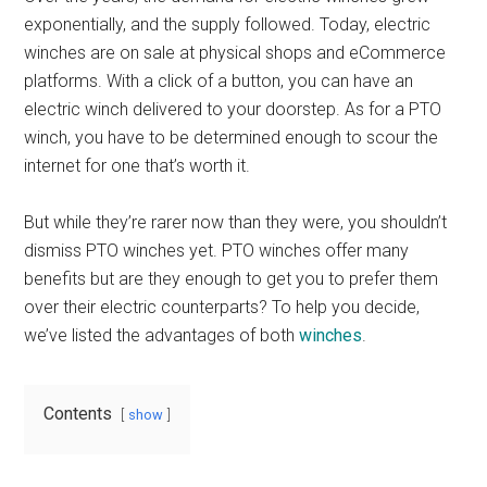
exponentially, and the supply followed. Today, electric
winches are on sale at physical shops and eCommerce
platforms. With a click of a button, you can have an
electric winch delivered to your doorstep. As for a PTO
winch, you have to be determined enough to scour the
internet for one that’s worth it.
But while they’re rarer now than they were, you shouldn’t
dismiss PTO winches yet. PTO winches offer many
benefits but are they enough to get you to prefer them
over their electric counterparts? To help you decide,
we’ve listed the advantages of both
winches
.
Contents
show