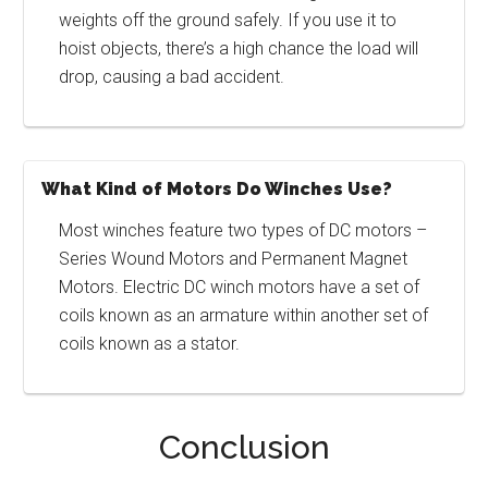
weights off the ground safely. If you use it to
hoist objects, there’s a high chance the load will
drop, causing a bad accident.
What Kind of Motors Do Winches Use?
Most winches feature two types of DC motors –
Series Wound Motors and Permanent Magnet
Motors. Electric DC winch motors have a set of
coils known as an armature within another set of
coils known as a stator.
Conclusion