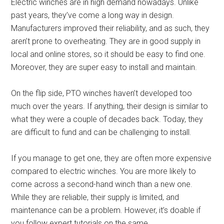
Electric winches are in high demand nowadays. Unlike
past years, they’ve come a long way in design.
Manufacturers improved their reliability, and as such, they
aren’t prone to overheating. They are in good supply in
local and online stores, so it should be easy to find one.
Moreover, they are super easy to install and maintain.
On the flip side, PTO winches haven’t developed too
much over the years. If anything, their design is similar to
what they were a couple of decades back. Today, they
are difficult to fund and can be challenging to install.
If you manage to get one, they are often more expensive
compared to electric winches. You are more likely to
come across a second-hand winch than a new one.
While they are reliable, their supply is limited, and
maintenance can be a problem. However, it’s doable if
you follow expert tutorials on the same.