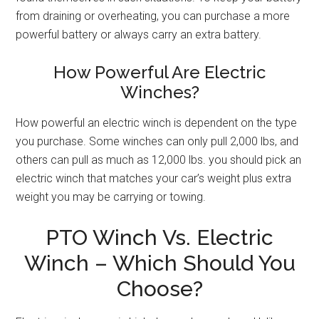
from draining or overheating, you can purchase a more
powerful battery or always carry an extra battery.
How Powerful Are Electric
Winches?
How powerful an electric winch is dependent on the type
you purchase. Some winches can only pull 2,000 lbs, and
others can pull as much as 12,000 lbs. you should pick an
electric winch that matches your car’s weight plus extra
weight you may be carrying or towing.
PTO Winch Vs. Electric
Winch – Which Should You
Choose?