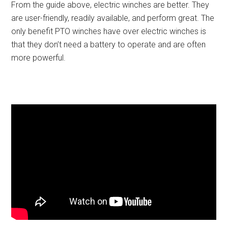
From the guide above, electric winches are better. They
are user-friendly, readily available, and perform great. The
only benefit PTO winches have over electric winches is
that they don’t need a battery to operate and are often
more powerful.