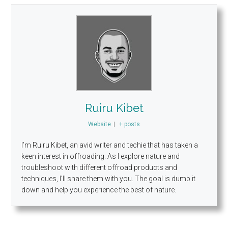
Ruiru Kibet
Website
|
+ posts
I’m Ruiru Kibet, an avid writer and techie that has taken a
keen interest in offroading. As I explore nature and
troubleshoot with different offroad products and
techniques, I’ll share them with you. The goal is dumb it
down and help you experience the best of nature.