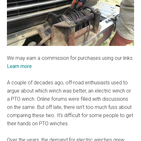
We may earn a commission for purchases using our links.
Learn more
A couple of decades ago, off-road enthusiasts used to
argue about which winch was better, an electric winch or
a PTO winch. Online forums were filled with discussions
on the same. But off late, there isn’t too much fuss about
comparing these two. It’s difficult for some people to get
their hands on PTO winches.
Over the years, the demand for electric winches grew