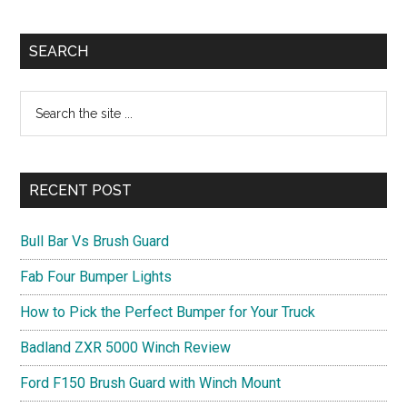
Primary
SEARCH
Sidebar
Search
the
site
...
RECENT POST
Bull Bar Vs Brush Guard
Fab Four Bumper Lights
How to Pick the Perfect Bumper for Your Truck
Badland ZXR 5000 Winch Review
Ford F150 Brush Guard with Winch Mount