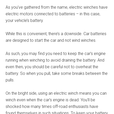
As you’ve gathered from the name, electric winches have
electric motors connected to batteries – in this case,
your vehicle’s battery.
While this is convenient, there’s a downside. Car batteries
are designed to start the car and not wind winches.
As such, you may find you need to keep the car’s engine
running when winching to avoid draining the battery. And
even then, you should be careful not to overheat the
battery. So when you pull, take some breaks between the
pulls.
On the bright side, using an electric winch means you can
winch even when the car’s engine is dead. You’ll be
shocked how many times off-road enthusiasts have
found themselves in such situations. To keep your battery